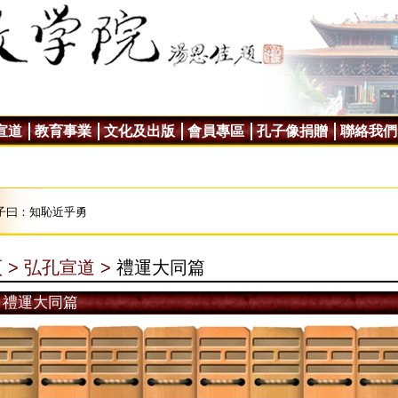
宣道
教育事業
文化及出版
會員專區
孔子像捐贈
聯絡我們
子曰：知恥近乎勇
 >
弘孔宣道 >
禮運大同篇
禮運大同篇