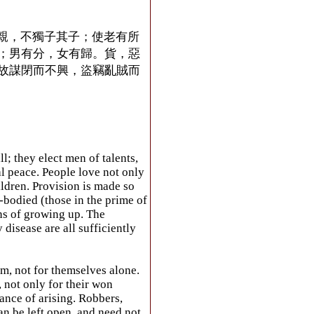
親，不獨子其子；使老有所
；男有分，女有歸。貨，惡
故謀閉而不興，盜竊亂賊而
; they elect men of talents,
al peace. People love not only
ildren. Provision is made so
e-bodied (those in the prime of
ns of growing up. The
disease are all sufficiently
m, not for themselves alone.
, not only for their won
ance of arising. Robbers,
can be left open, and need not