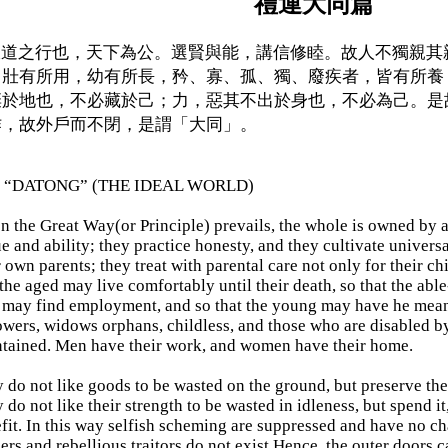
禮運大同篇
道之行也，天下為公。選賢與能，講信修睦。故人不獨親其
，壯有所用，幼有所長，矜、寡、孤、獨、廢疾者，皆有所養
棄於地也，不必藏於己；力，惡其不出於身也，不必為己。是
作，故外戶而不閉，是謂「大同」。
 “DATONG” (THE IDEAL WORLD)
 the Great Way(or Principle) prevails, the whole is owned by all
ue and ability; they practice honesty, and they cultivate univers
r own parents; they treat with parental care not only for their ch
 the aged may live comfortably until their death, so that the abl
) may find employment, and so that the young may have he mea
wers, widows orphans, childless, and those who are disabled by 
tained. Men have their work, and women have their home.
 do not like goods to be wasted on the ground, but preserve the
 do not like their strength to be wasted in idleness, but spend it
fit. In this way selfish scheming are suppressed and have no ch
hers and rebellious traitors do not exist.Hence, the outer doors 