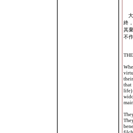
大
終
其
不
THE
When
virt
thei
that
life
wido
main
They
They
bene
filc