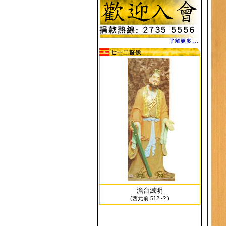
澹台滅明
(西元前 512 -? )