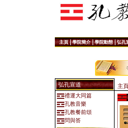
主頁
學院簡介
學院動態
弘孔
弘孔宣道
主頁
禮運大同篇
孔教音樂
孔教餐前頌
問與答